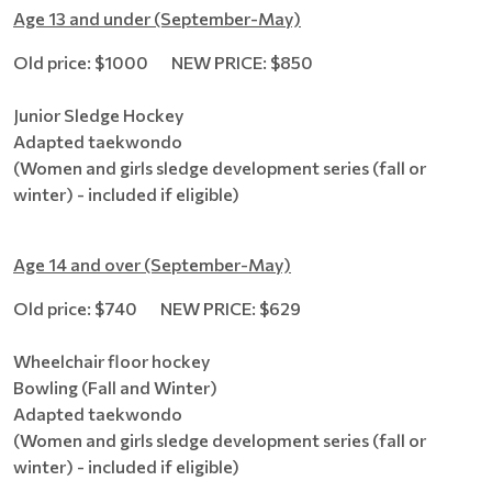
Age 13 and under (September-May)
Old price: $1000 NEW PRICE: $850
Junior Sledge Hockey
Adapted taekwondo
(Women and girls sledge development series (fall or
winter) - included if eligible)
Age 14 and over (September-May)
Old price: $740 NEW PRICE: $629
Wheelchair floor hockey
Bowling (Fall and Winter)
Adapted taekwondo
(Women and girls sledge development series (fall or
winter) - included if eligible)