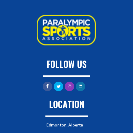
FOLLOW US
LOCATION
Edmonton, Alberta