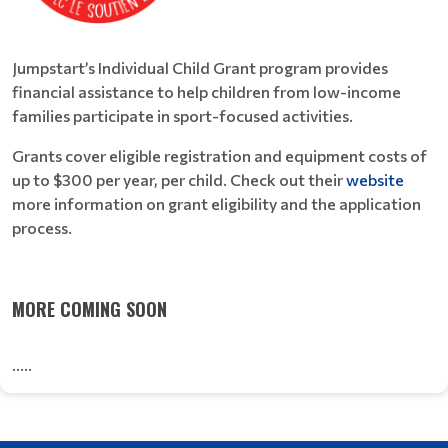
Jumpstart’s Individual Child Grant program provides
financial assistance to help children from low-income
families participate in sport-focused activities.
Grants cover eligible registration and equipment costs of
up to $300 per year, per child. Check out their
website
more information on grant eligibility and the application
process.
MORE COMING SOON
.....