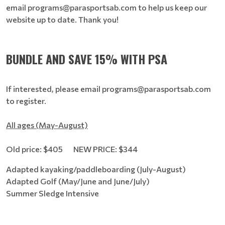
email programs@parasportsab.com to help us keep our
website up to date. Thank you!
BUNDLE AND SAVE 15% WITH PSA
If interested, please email programs@parasportsab.com
to register.
All ages (May-August)
Old price: $405 NEW PRICE: $344
Adapted kayaking/paddleboarding (July-August)
Adapted Golf (May/June and June/July)
Summer Sledge Intensive