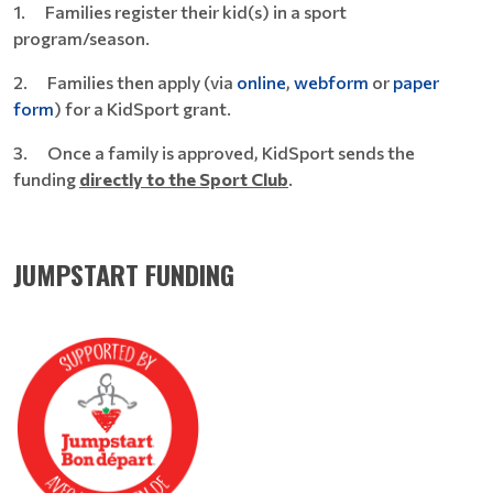
1. Families register their kid(s) in a sport
program/season.
2. Families then apply (via
online
,
webform
or
paper
form
) for a KidSport grant.
3. Once a family is approved, KidSport sends the
funding
directly to the Sport Club
.
JUMPSTART FUNDING