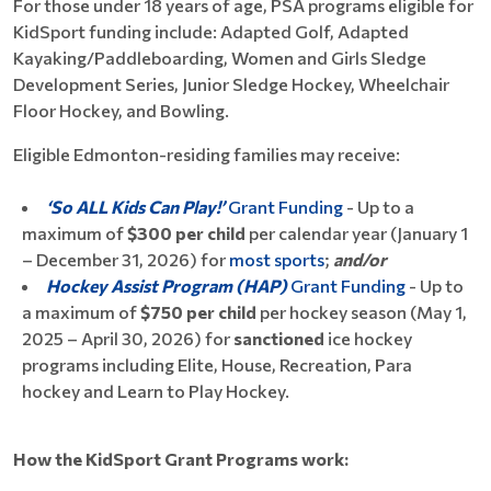
For those under 18 years of age, PSA programs eligible for
KidSport funding include: Adapted Golf, Adapted
Kayaking/Paddleboarding, Women and Girls Sledge
Development Series, Junior Sledge Hockey, Wheelchair
Floor Hockey, and Bowling.
Eligible Edmonton-residing families may receive:
‘So ALL Kids Can Play!’
Grant Funding
- Up to a
maximum of
$300 per child
per calendar year (January 1
– December 31, 2026) for
most sports
;
and/or
Hockey Assist Program (HAP)
Grant Funding
- Up to
a maximum of
$750 per child
per hockey season (May 1,
2025 – April 30, 2026) for
sanctioned
ice hockey
programs including Elite, House, Recreation, Para
hockey and Learn to Play Hockey.
How the KidSport Grant Programs work: