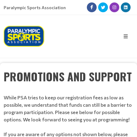
Paralympic Sports Association
PROMOTIONS AND SUPPORT
While PSA tries to keep our registration fees as low as
possible, we understand that funds can still be a barrier to
program participation. Please see below for possible
options. We look forward to seeing you at programming!
If you are aware of any options not shown below, please