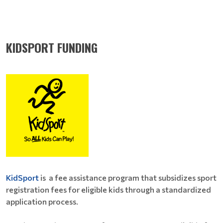
KIDSPORT FUNDING
KidSport
is a fee assistance program that subsidizes sport
registration fees for eligible kids through a standardized
application process.